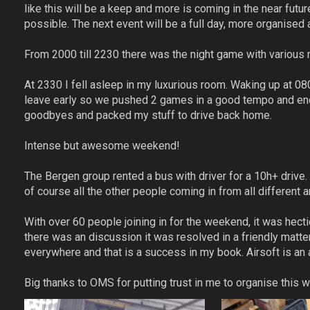
like this will be a keep and more is coming in the near futu
possible. The next event will be a full day, more organised
From 2000 till 2230 there was the night game with various 
At 2330 I fell asleep in my luxurious room. Waking up at 0
leave early so we pushed 2 games in a good tempo and ende
goodbyes and packed my stuff to drive back home.
Intense but awesome weekend!
The Bergen group rented a bus with driver for a 10h+ dri
of course all the other people coming in from all different 
With over 60 people joining in for the weekend, it was hecti
there was an discussion it was resolved in a friendly matte
everywhere and that is a success in my book. Airsoft is a
Big thanks to OMS for putting trust in me to organise this 