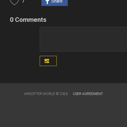
7
Share
0 Comments
AIRSOFTER.WORLD © 2026
USER AGREEMENT