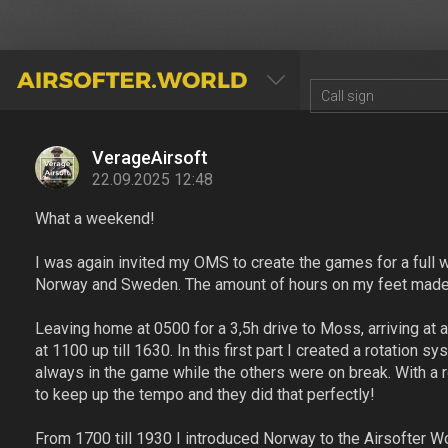
AIRSOFTER.WORLD
VerageAirsoft
22.09.2025 12:48
What a weekend!
I was again invited my OMS to create the games for a full w
Norway and Sweden. The amount of hours on my feet made m
Leaving home at 0500 for a 3,5h drive to Moss, arriving at 
at 1100 up till 1630. In this first part I created a rotatio
always in the game while the others were on break. With a 
to keep up the tempo and they did that perfectly!
From 1700 till 1930 I introduced Norway to the Airsofter Wo