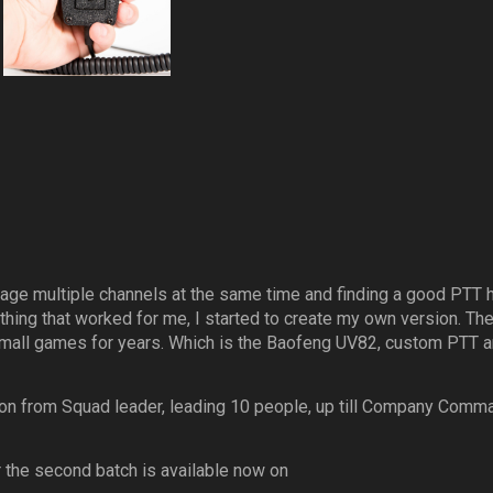
age multiple channels at the same time and finding a good PTT 
 thing that worked for me, I started to create my own version. Th
small games for years. Which is the Baofeng UV82, custom PTT 
tion from Squad leader, leading 10 people, up till Company Comm
or the second batch is available now on