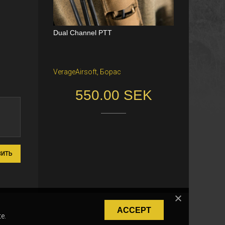
Dual Channel PTT
VerageAirsoft, Борас
550.00 SEK
ВИТЬ
ACCEPT
e.