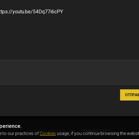
ttps://youtu.be/54Dq77i6cPY
ОТПРА
perience.
AIRSOFTER.WORLD © 2026
ПРАВИЛА САЙТА
e to our practices of
Cookies
usage, if you continue browsing the websit