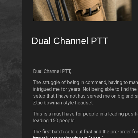
Dual Channel PTT
Dual Channel PTT,
The struggle of being in command, having to man
intrigued me for years. Not being able to find the
setup that I have not has served me on big and 
Ztac bowman style headset.
This is a must have for people in a leading posi
leading 150 people.
The first batch sold out fast and the pre-order f