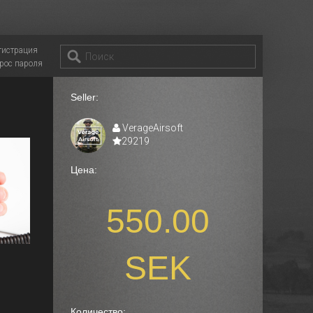
гистрация
рос пароля
Seller:
VerageAirsoft
29219
Цена:
550.00
SEK
Количество: