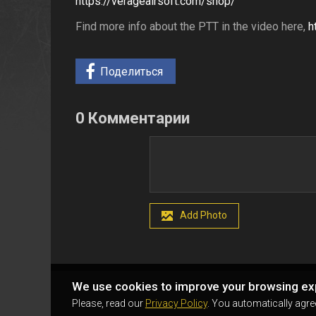
https://verageairsoft.com/shop/
Find more info about the PTT in the video here,
h
Поделиться
0 Комментарии
Add Photo
We use cookies to improve your browsing ex
Please, read our
Privacy Policy
. You automatically agre