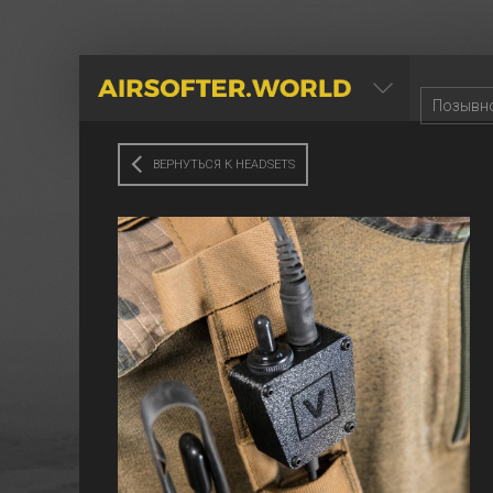
AIRSOFTER.WORLD
ВЕРНУТЬСЯ К HEADSETS