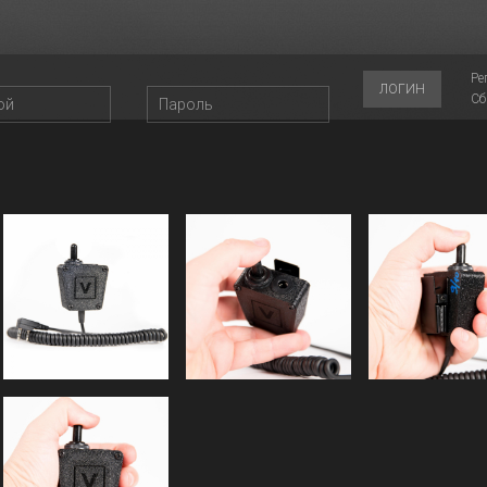
Ре
ЛОГИН
Сб