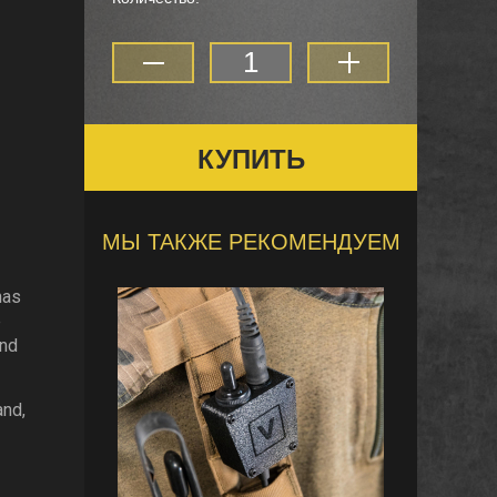
КУПИТЬ
МЫ ТАКЖЕ РЕКОМЕНДУЕМ
has
e
and
and,