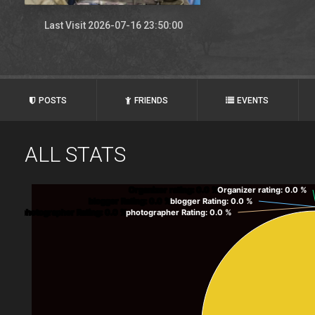
Last Visit 2026-07-16 23:50:00
POSTS
FRIENDS
EVENTS
ALL STATS
Organizer rating
: 0.0 %
Organizer rating
: 0.0 %
blogger Rating
: 0.0 %
blogger Rating
: 0.0 %
photographer Rating
: 0.0 %
photographer Rating
: 0.0 %