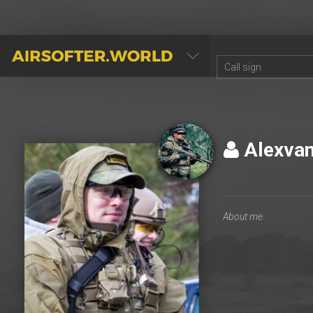
AIRSOFTER.WORLD
Alexva