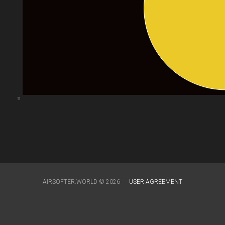
arts.com
AIRSOFTER.WORLD © 2026
USER AGREEMENT