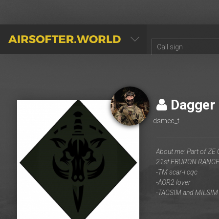
AIRSOFTER.WORLD
Dagger
dsmec_t