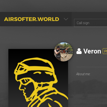
AIRSOFTER.WORLD
Veron
P