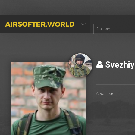
AIRSOFTER.WORLD
Svezhi