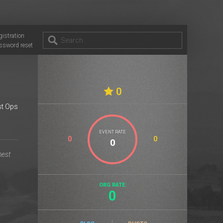
gistration
ssword reset
0
t Ops
EVENT RATE
0
0
ORG RATE:
0