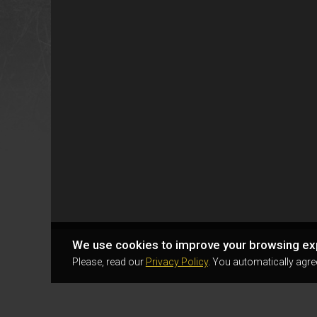
We use cookies to improve your browsing ex
Please, read our
Privacy Policy
. You automatically agre