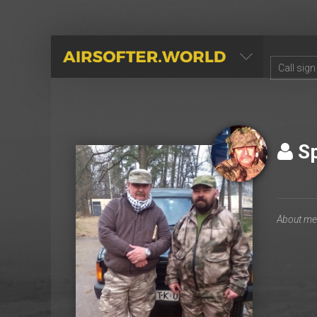
AIRSOFTER.WORLD
Sp