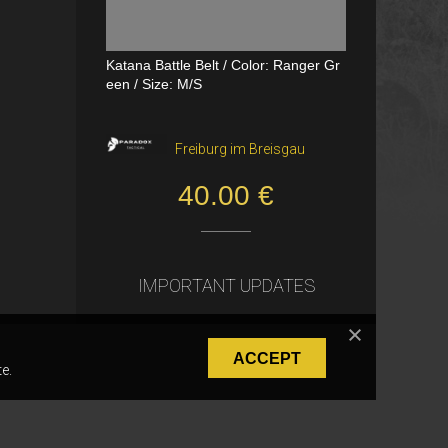
Katana Battle Belt / Color: Ranger Gr
Dual Channel PTT
een / Size: M/S
VerageAirsoft, Borås
Freiburg im Breisgau
550.00 SEK
40.00 €
IMPORTANT UPDATES
ACCEPT
e.