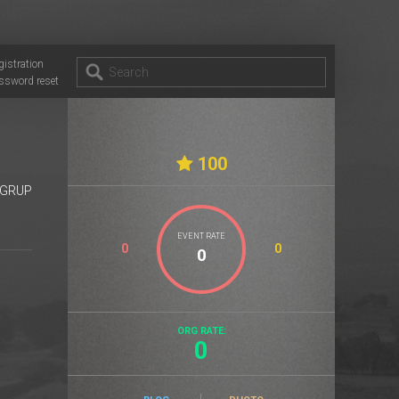
gistration
ssword reset
100
GRUP
EVENT RATE
0
0
ORG RATE:
0