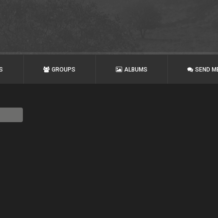
S
GROUPS
ALBUMS
SEND M