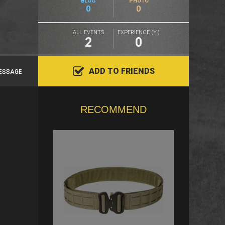
BLOG
PHOTO
0
0
ALL EVENTS
EXPERIENCE (Y.)
2
0
ADD TO FRIENDS
ESSAGE
RECOMMEND