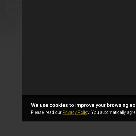
We use cookies to improve your browsing ex
Please, read our
Privacy Policy
. You automatically agre