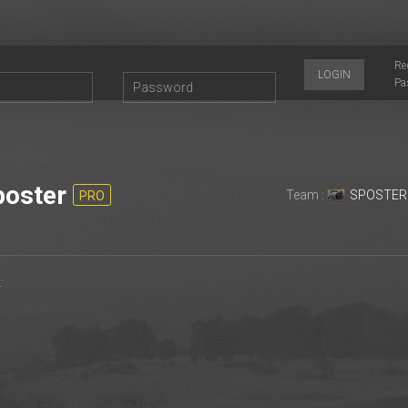
Re
LOGIN
Pa
oster
Team :
SPOSTER
PRO