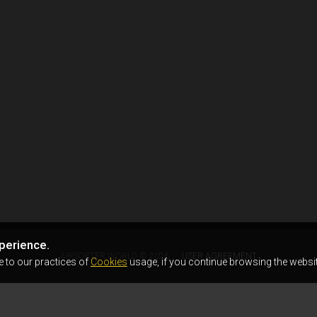
perience.
AIRSOFTER.WORLD © 2026
USER AGREEMENT
e to our practices of
Cookies
usage, if you continue browsing the websit