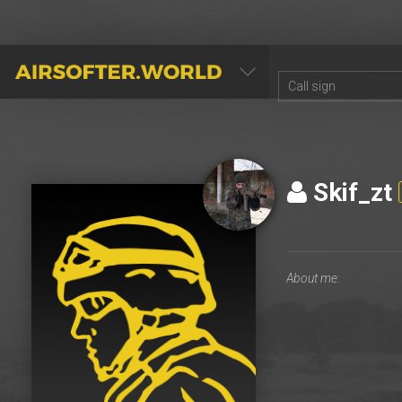
AIRSOFTER.WORLD
Skif_zt