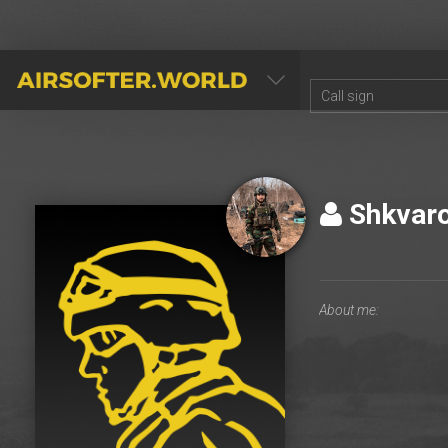
AIRSOFTER.WORLD
Shkvar