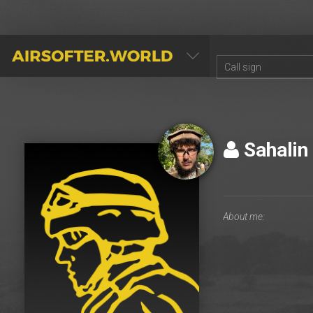
AIRSOFTER.WORLD
Sahalin