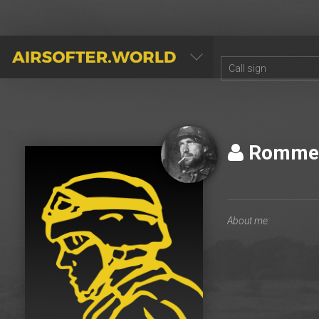
AIRSOFTER.WORLD
Romme