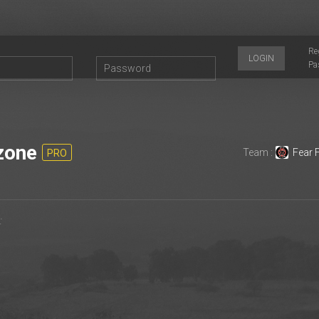
Re
LOGIN
Pa
zone
Team :
Fear 
PRO