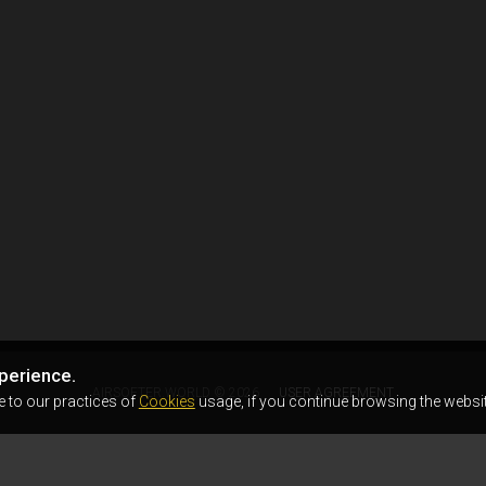
perience.
AIRSOFTER.WORLD © 2026
USER AGREEMENT
e to our practices of
Cookies
usage, if you continue browsing the websit