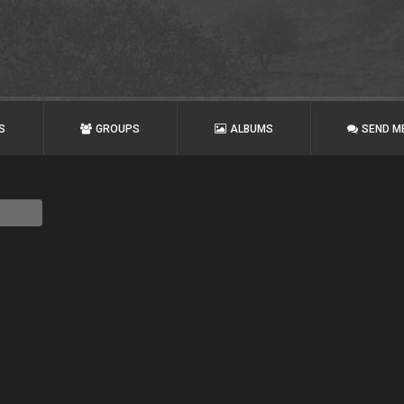
S
GROUPS
ALBUMS
SEND M