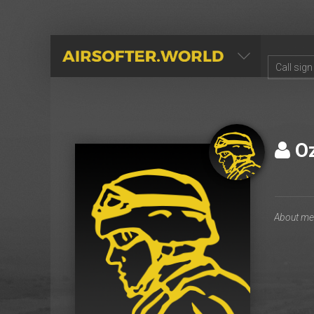
AIRSOFTER.WORLD
O