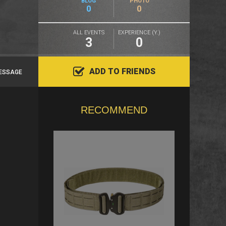
BLOG
PHOTO
0
0
ALL EVENTS
EXPERIENCE (Y.)
3
0
ADD TO FRIENDS
ESSAGE
RECOMMEND