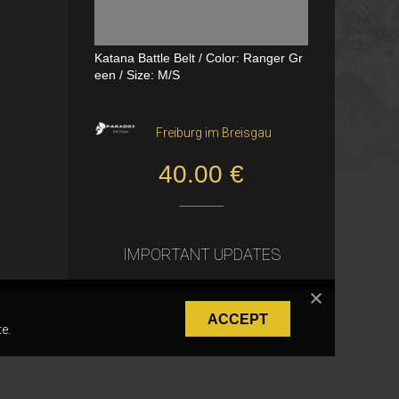
Katana Battle Belt / Color: Ranger Gr
Dual Channel PTT
een / Size: M/S
VerageAirsoft, Borås
Freiburg im Breisgau
550.00 SEK
40.00 €
IMPORTANT UPDATES
ACCEPT
e.