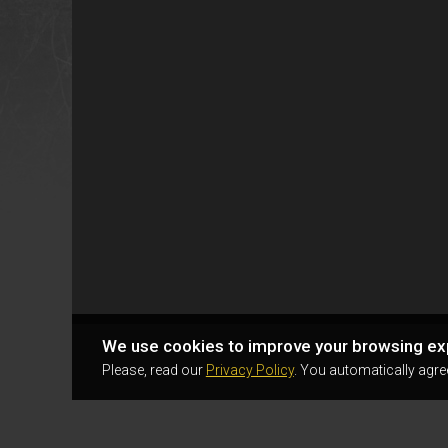
We use cookies to improve your browsing ex
Please, read our
Privacy Policy
. You automatically agre