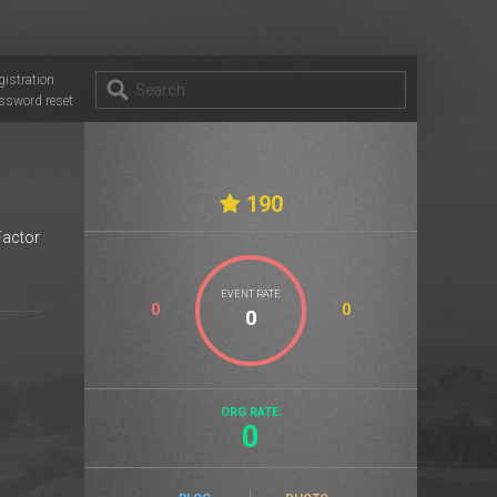
gistration
ssword reset
190
Factor
EVENT RATE
0
0
ORG RATE:
0