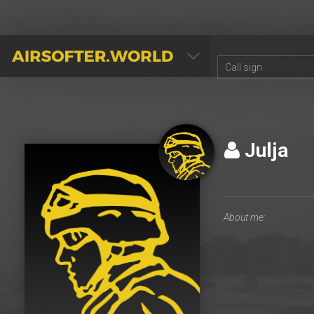
AIRSOFTER.WORLD
Julja