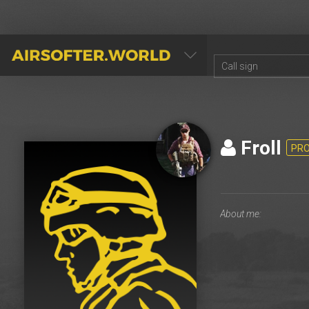
AIRSOFTER.WORLD
Froll
PR