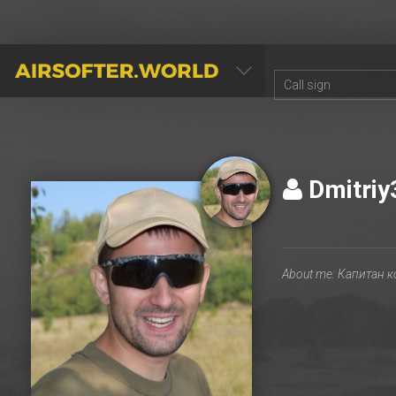
AIRSOFTER.WORLD
Dmitri