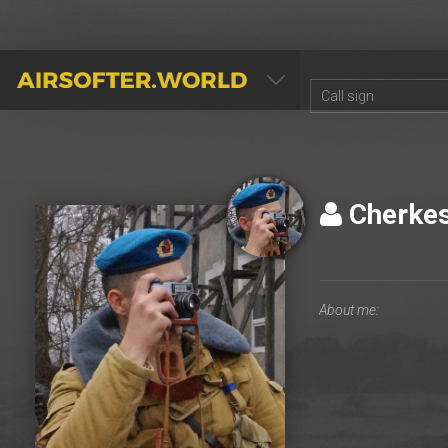
AIRSOFTER.WORLD
Cherke