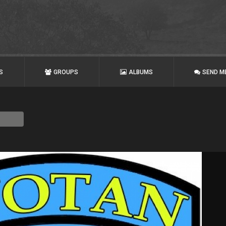
S
GROUPS
ALBUMS
SEND M