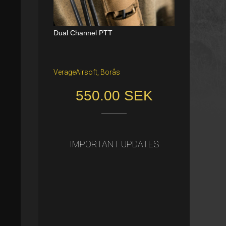
Dual Channel PTT
Katana Battle Belt / Color: Ranger Gr
een / Size: M/S
VerageAirsoft, Borås
Freiburg im Breisgau
550.00 SEK
40.00 €
IMPORTANT UPDATES