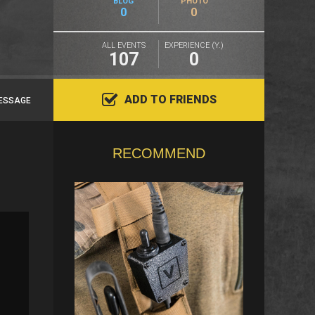
BLOG
PHOTO
0
0
ALL EVENTS
EXPERIENCE (Y.)
107
0
ADD TO FRIENDS
ESSAGE
RECOMMEND