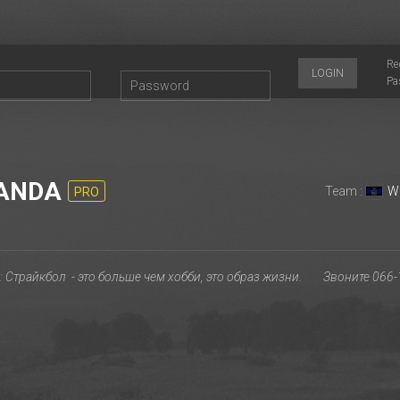
Re
LOGIN
Pa
ANDA
Team :
W
PRO