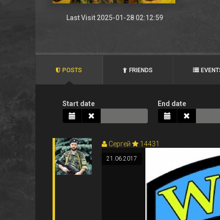
Last Visit 2025-01-28 02:12:59
POSTS
FRIENDS
EVENT
Start date
End date
Сергей
14431
21.06.2017