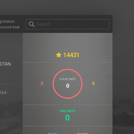
gistration
ssword reset
14431
OTAN
EVENT RATE
0
0
ORG RATE:
0