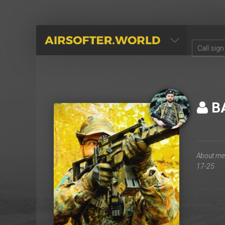
AIRSOFTER.WORLD
B