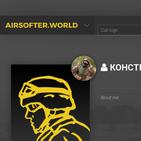
AIRSOFTER.WORLD
КОНСТ