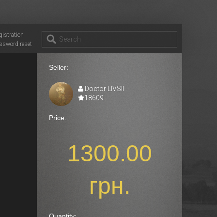
gistration
ssword reset
Seller:
Doctor LIVSII
18609
Price:
1300.00
грн.
Quantity: