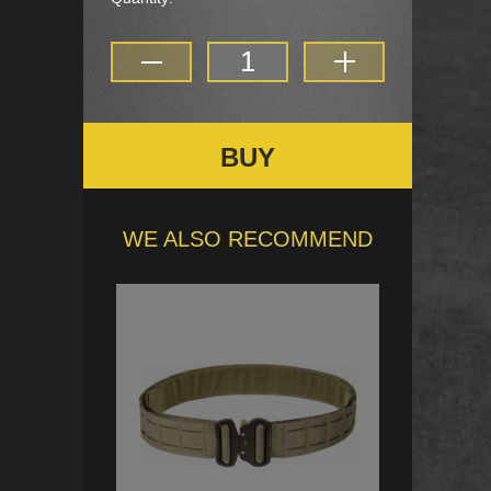
BUY
WE ALSO RECOMMEND