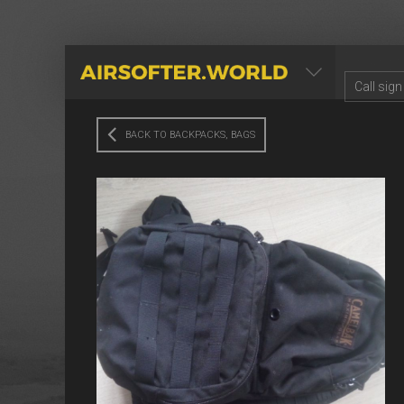
AIRSOFTER.WORLD
BACK TO BACKPACKS, BAGS