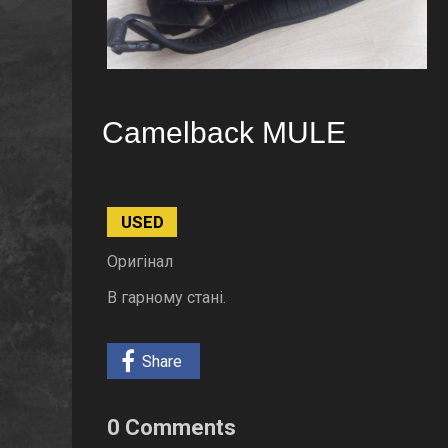
Camelback MULE
USED
Оригінал
В гарному стані.
Share
0 Comments