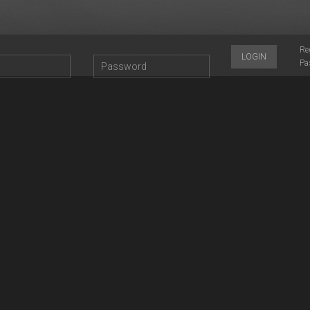
Re
LOGIN
Pa