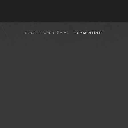
AIRSOFTER.WORLD © 2026
USER AGREEMENT