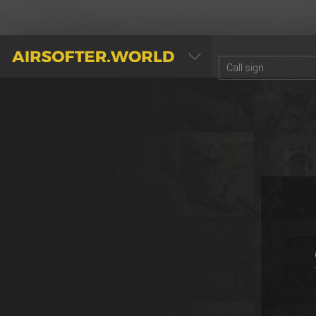
AIRSOFTER.WORLD