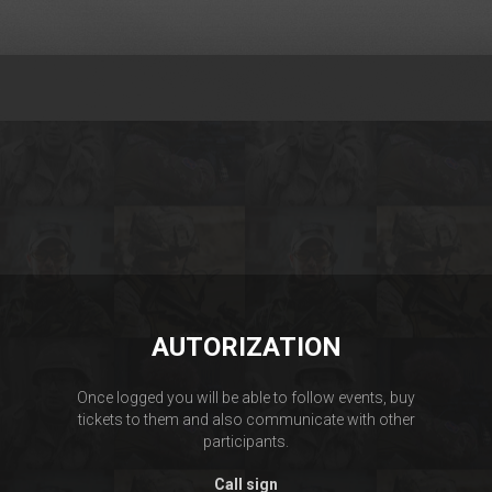
AUTORIZATION
Once logged you will be able to follow events, buy
tickets to them and also communicate with other
participants.
Call sign