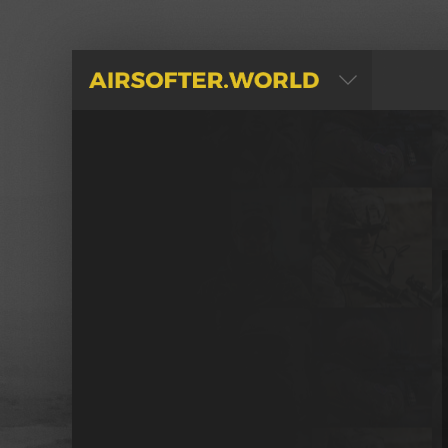
AIRSOFTER.WORLD