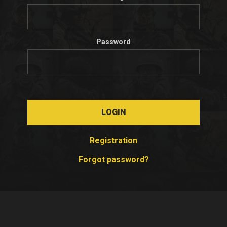
Password
LOGIN
Registration
Forgot password?