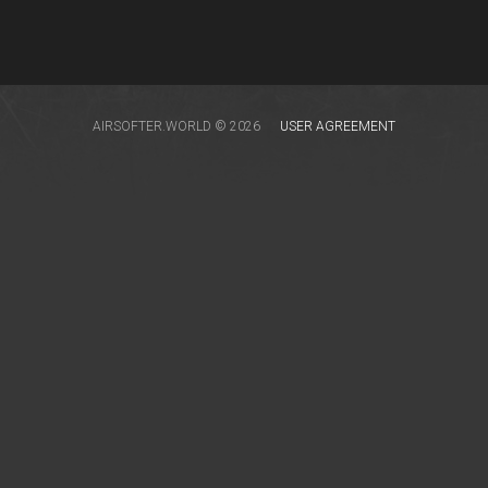
AIRSOFTER.WORLD © 2026
USER AGREEMENT