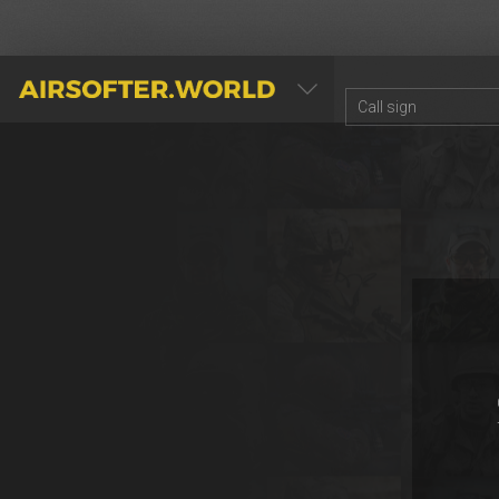
AIRSOFTER.WORLD