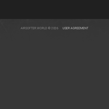
AIRSOFTER.WORLD © 2026
USER AGREEMENT