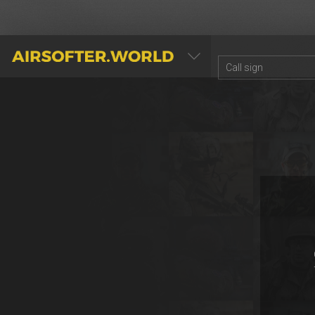
AIRSOFTER.WORLD