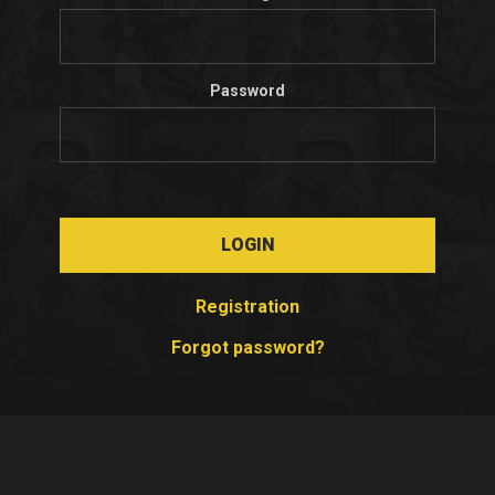
Password
LOGIN
Registration
Forgot password?