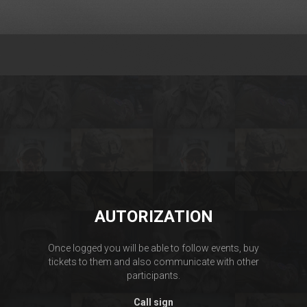
AUTORIZATION
Once logged you will be able to follow events, buy
tickets to them and also communicate with other
participants.
Call sign