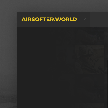
AIRSOFTER.WORLD