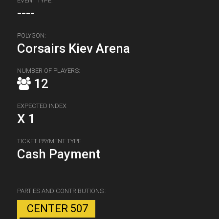
EVENT TYPE:
----
POLYGON:
Corsairs Kiev Arena
NUMBER OF PLAYERS:
12
EXPECTED INDEX
X 1
TICKET PAYMENT TYPE
Cash Payment
PARTIES AND CONTRIBUTIONS :
CENTER 507