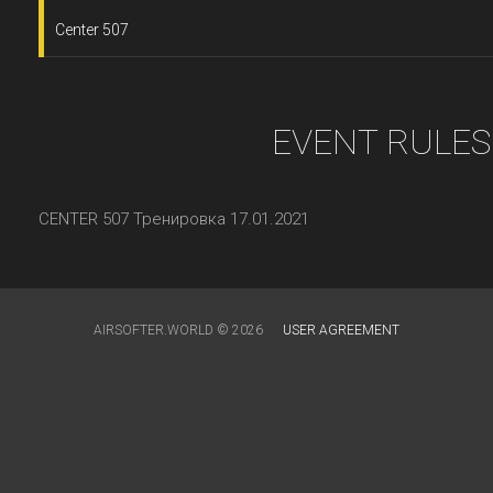
Center 507
EVENT RULES
CENTER 507 Тренировка 17.01.2021
AIRSOFTER.WORLD © 2026
USER AGREEMENT