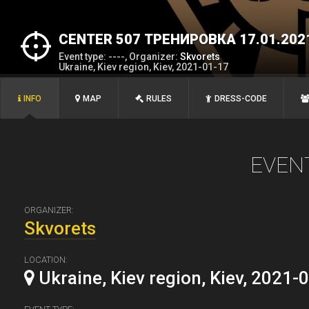
CENTER 507 ТРЕНИРОВКА 17.01.202
Event type: ----, Organizer:
Skvorets
Ukraine, Kiev region, Kiev, 2021-01-17
INFO
MAP
RULES
DRESS-CODE
EVEN
ORGANIZER:
Skvorets
LOCATION:
Ukraine, Kiev region, Kiev, 2021-