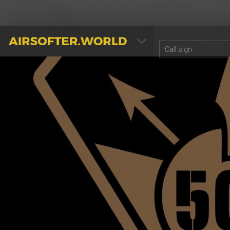
AIRSOFTER.WORLD