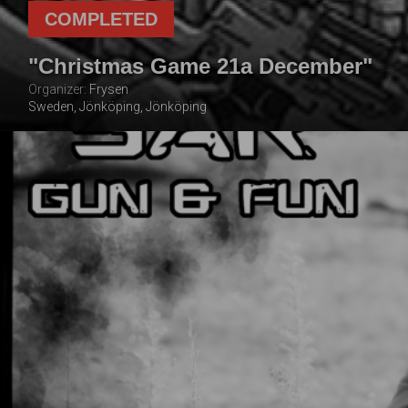
COMPLETED
"Christmas Game 21a December"
Organizer:
Frysen
Sweden, Jönköping, Jönköping
21 DECEMBER
2025
TOTAL NUMBER OF
FOLLOWING THE
PLAYERS
EVENT
100
2