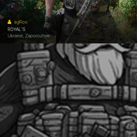
agRoo
ROYAL`S
N.P.N.G.
Ukraine, Zaporozhye
Ukraine, Alexandria