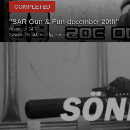
COMPLETED
"SAR Gun & Fun december 20th"
Organizer:
SAR
Sweden, Stockholm, Upplands Väsby
20 DECEMBER
2025
Pre event preparation:
Parts balance:
Organizer work:
Everything was as stated:
Personal impressions:
TOTAL NUMBER OF
FOLLOWING THE
PLAYERS
EVENT
1
3