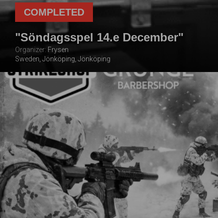
COMPLETED
"Söndagsspel 14.e December"
Organizer:
Frysen
Sweden, Jönköping, Jönköping
14 DECEMBER
2025
TOTAL NUMBER OF
FOLLOWING THE
PLAYERS
EVENT
100
2