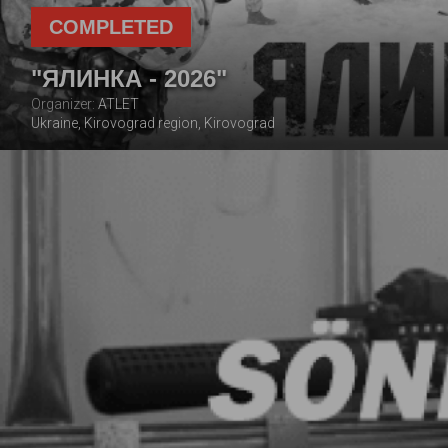
COMPLETED
"ЯЛИНКА - 2026"
Organizer:
ATLEТ
Ukraine, Kirovograd region, Kirovograd
14 DECEMBER
2025
Pre event preparation:
Parts balance:
Organizer work:
Everything was as stated:
Personal impressions:
TOTAL NUMBER OF
FOLLOWING THE
PLAYERS
EVENT
30
31