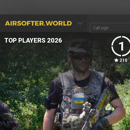
AIRSOFTER.WORLD
TOP PLAYERS 2026
TOP TEAMS 2026
1
1
210
145