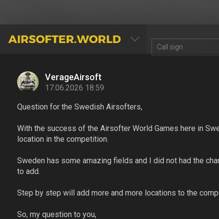
AIRSOFTER.WORLD
VerageAirsoft
17.06.2026 18:59
Question for the Swedish Airsofters,
With the success of the Airsofter World Games here in Swe
location in the competition.
Sweden has some amazing fields and I did not had the chance
to add.
Step by step will add more and more locations to the comp
So, my question to you,