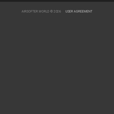
AIRSOFTER.WORLD © 2026
USER AGREEMENT