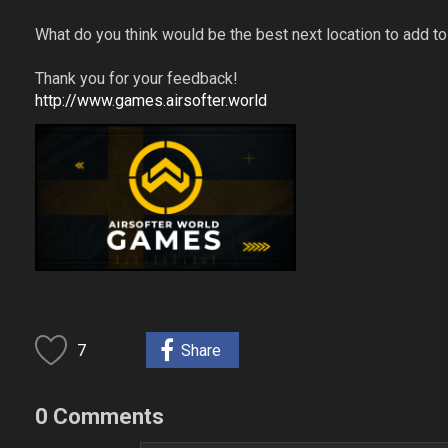
What do you think would be the best next location to add 
Thank you for your feedback!
http://www.games.airsofter.world
7
Share
0 Comments