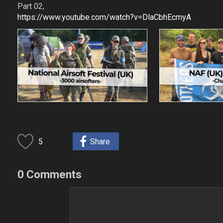
Part 02,
https://www.youtube.com/watch?v=DlaCbhEcmyA
5
Share
0 Comments