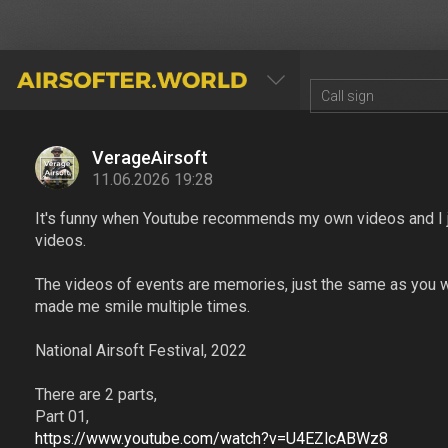
AIRSOFTER.WORLD
VerageAirsoft
11.06.2026 19:28
It's funny when Youtube recommends my own videos and I 
videos.
The videos of events are memories, just the same as you w
made me smile multiple times.
National Airsoft Festival, 2022
There are 2 parts,
Part 01,
https://www.youtube.com/watch?v=U4EZlcABWz8