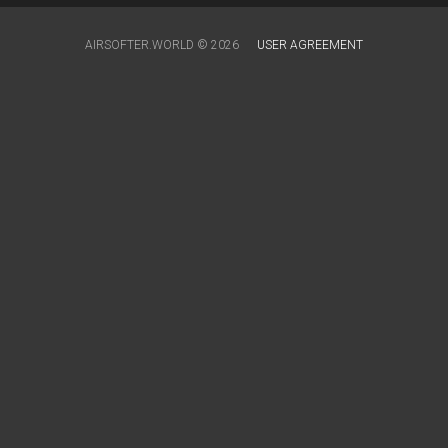
AIRSOFTER.WORLD © 2026
USER AGREEMENT