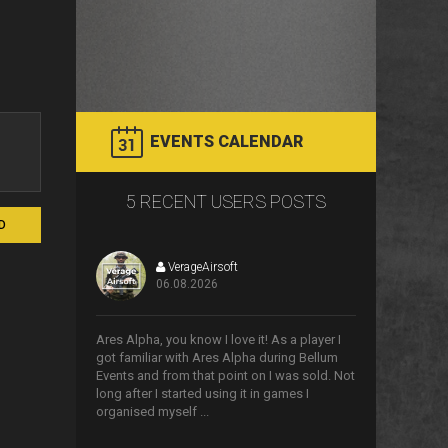
EVENTS CALENDAR
5 RECENT USERS POSTS
D
VerageAirsoft
06.08.2026
>
Ares Alpha, you know I love it! As a player I
got familiar with Ares Alpha during Bellum
Events and from that point on I was sold. Not
long after I started using it in games I
organised myself ...