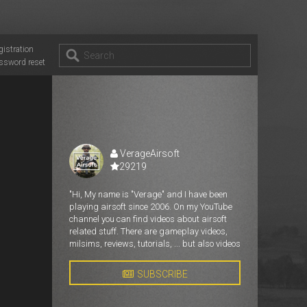
gistration
ssword reset
VerageAirsoft
29219
"Hi, My name is "Verage" and I have been
playing airsoft since 2006. On my YouTube
channel you can find videos about airsoft
related stuff. There are gameplay videos,
milsims, reviews, tutorials, ... but also videos
about things that are in my head and really
need to get out. "
SUBSCRIBE