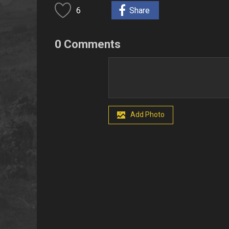
6
Share
0 Comments
Add Photo