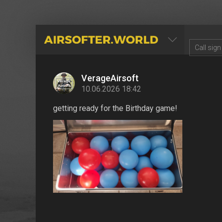
AIRSOFTER.WORLD
VerageAirsoft
10.06.2026 18:42
getting ready for the Birthday game!