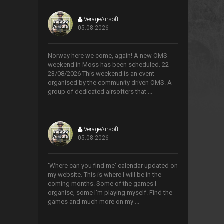
VerageAirsoft
05.08.2026
>
Norway here we come, again! A new OMS
weekend in Moss has been scheduled. 22-
23/08/2026 This weekend is an event
organised by the community driven OMS. A
group of dedicated airsofters that ...
VerageAirsoft
05.08.2026
>
'Where can you find me' calendar updated on
my website. This is where I will be in the
coming months. Some of the games I
organise, some I'm playing myself. Find the
games and much more on my ...