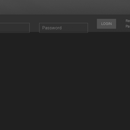
Re
LOGIN
Pa