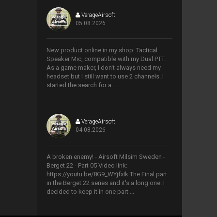
VerageAirsoft
05.08.2026
>
New product online in my shop. Tactical
Speaker Mic, compatible with my Dual PTT.
As a game maker, I don't always need my
headset but I still want to use 2 channels. I
started the search for a ...
VerageAirsoft
04.08.2026
>
A broken enemy! - Airsoft Milsim Sweden -
Berget 22 - Part 05 Video link:
https://youtu.be/8G9_WYjfxIk The Final part
in the Berget 22 series and it's a long one. I
decided to keep it in one part ...