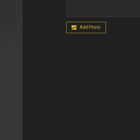
Add Photo