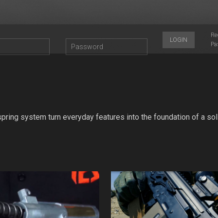
Re
LOGIN
Pa
ring system turn everyday features into the foundation of a sol