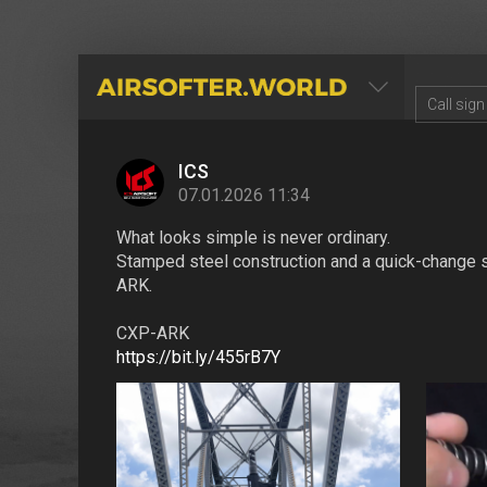
AIRSOFTER.WORLD
ICS
07.01.2026 11:34
What looks simple is never ordinary.
Stamped steel construction and a quick-change sp
ARK.
CXP-ARK
https://bit.ly/455rB7Y