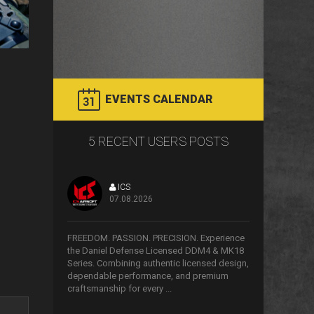
EVENTS CALENDAR
5 RECENT USERS POSTS
ICS
07.08.2026
>
FREEDOM. PASSION. PRECISION. Experience
the Daniel Defense Licensed DDM4 & MK18
Series. Combining authentic licensed design,
dependable performance, and premium
craftsmanship for every ...