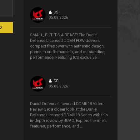
ICS
05.08.2026
>
D
SMALL, BUT IT'S A BEAST! The Daniel
Defense Licensed DDM4 PDW delivers
compact firepower with authentic design,
premium craftsmanship, and outstanding
performance. Featuring ICS exclusive ...
ICS
05.08.2026
>
Daniel Defense Licensed DDMK18 Video
Review Get a closer look at the Daniel
Defense Licensed DDMK18 Series with this
in-depth review by 4UAD. Explore the rifle's
features, performance, and ...