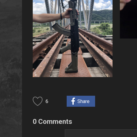
6
Share
0 Comments