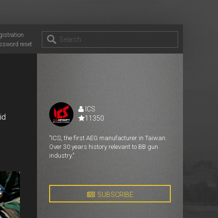
gistration
ssword reset
ICS
id
11350
"ICS, the first AEG manufacturer in Taiwan.
Over 30 years history relevant to BB gun
industry."
SUBSCRIBE