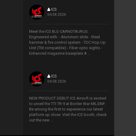
ICS
04.08.2026
>
Meet the ICS BLE-CARNOTAURUS.
Engineered with: - Aluminum slide - Steel
hammer & fire control system - TDC Hop-Up
Unit (TM compatible) - Fiber optic sights -
Enhanced magazine baseplate A ...
ICS
04.08.2026
>
NEW PRODUCT DEBUT ICS Airsoft is excited
to unveil the TTI TR-9 at Border War MILSIM!
Be among the first to experience our latest
platform up close. Visit the ICS booth, check
out the new ...