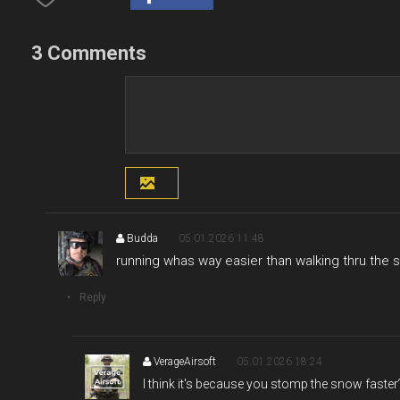
3 Comments
Budda
05.01.2026 11:48
running whas way easier than walking thru the 
Reply
VerageAirsoft
05.01.2026 18:24
I think it's because you stomp the snow faster