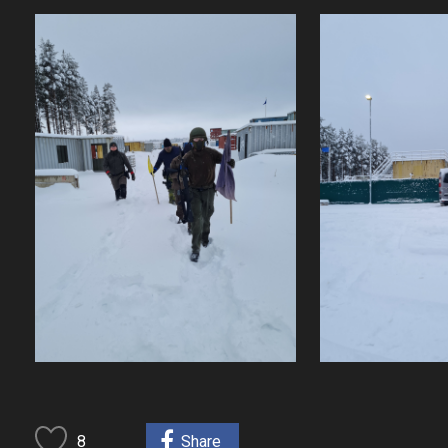
8
Share