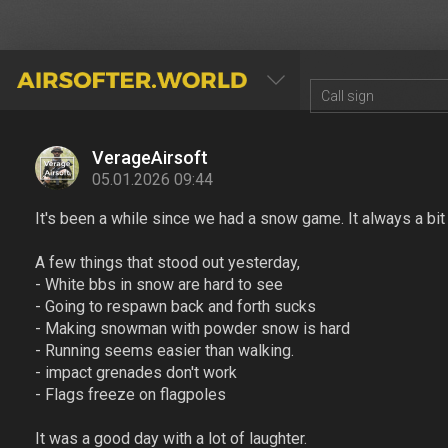
AIRSOFTER.WORLD
VerageAirsoft
05.01.2026 09:44
It's been a while since we had a snow game. It always a bit s
A few things that stood out yesterday,
- White bbs in snow are hard to see
- Going to respawn back and forth sucks
- Making snowman with powder snow is hard
- Running seems easier than walking.
- impact grenades don't work
- Flags freeze on flagpoles
It was a good day with a lot of laughter.