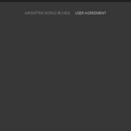
AIRSOFTER.WORLD © 2026
USER AGREEMENT