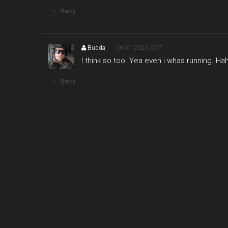
Reply
Budda
06.01.2026 0:57
I think so too. Yea even i whas running. Ha
Reply