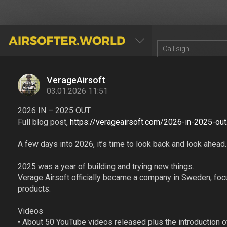
AIRSOFTER.WORLD
VerageAirsoft
03.01.2026 11:51
2026 IN – 2025 OUT
Full blog post,
https://verageairsoft.com/2026-in-2025-out
A few days into 2026, it’s time to look back and look ahead.
2025 was a year of building and trying new things.
Verage Airsoft officially became a company in Sweden, focu
products.
Videos
• About 50 YouTube videos released plus the introduction o