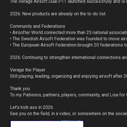
The Verage Airsoft Dual PTT launched successfully and is n
2026: New products are already on the to-do list.
Community and Federations
• Airsofter World connected more than 25 national associa
• The Swedish Airsoft Federation was founded to move airs
• The European Airsoft Federation brought 20 federations 
2026: Continuing to strengthen international connections an
Verage the Player
Still playing, leading, organizing and enjoying airsoft after 
Thank you
To my Patreons, partners, players, community, and Lisa for 
Let’s kick ass in 2026.
See you on the field, in a video, or somewhere on the social