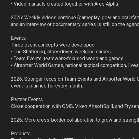
• Video manuals created together with Ares Alpha
2026: Weekly videos continue (gameplay, gear and brainfarts
and an interview or documentary series is still on the agend
Events
Three event concepts were developed:
• The Shattering, story-driven weekend games
• Team Events, teamwork-focused woodland games
• Airsofter World Games, national tactical competition, li
2026: Stronger focus on Team Events and Airsofter World
event is planned for every month.
Partner Events
Close cooperation with OMS, Viken AirsoftSpill, and Fryse
2026: More cross-border collaboration to grow and strengt
Products