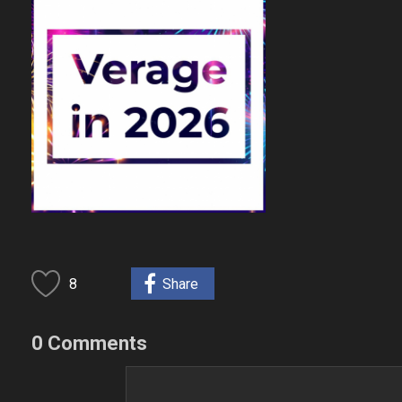
8
Share
0 Comments