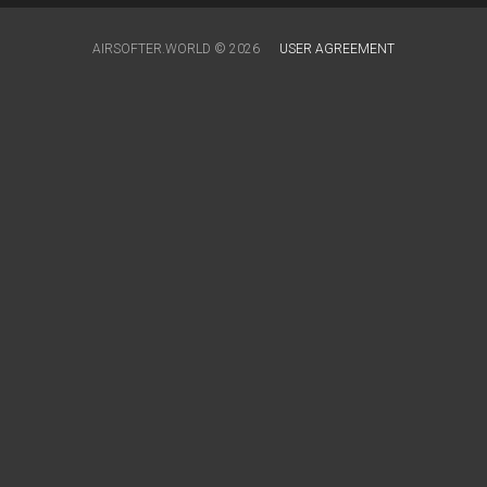
AIRSOFTER.WORLD © 2026
USER AGREEMENT