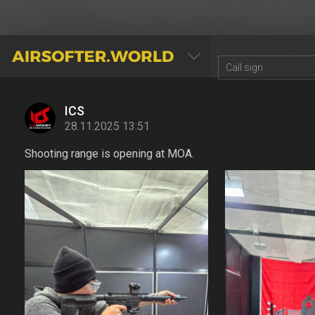
AIRSOFTER.WORLD
ICS
28.11.2025 13:51
Shooting range is opening at MOA.