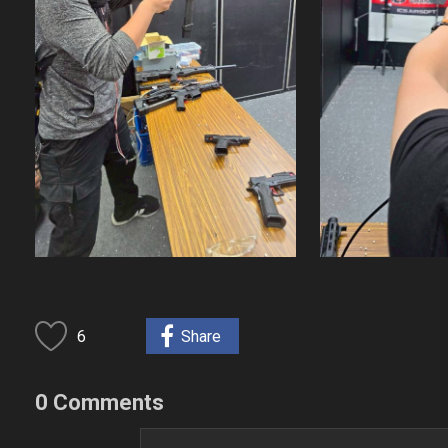
6
Share
0 Comments