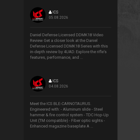
ICS
05.08.2026
>
Daniel Defense Licensed DDMK18 Video
Review Get a closer look at the Daniel
Defense Licensed DDMK18 Series with this
in-depth review by 4UAD. Explore the rifle's
features, performance, and ...
ICS
04.08.2026
>
Meet the ICS BLE-CARNOTAURUS.
Engineered with: - Aluminum slide - Steel
hammer & fire control system - TDC Hop-Up
Unit (TM compatible) - Fiber optic sights -
Enhanced magazine baseplate A ...