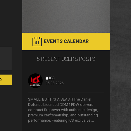
EVENTS CALENDAR
5 RECENT USERS POSTS
ICS
D
05.08.2026
>
SMALL, BUT IT'S A BEAST! The Daniel
Defense Licensed DDM4 PDW delivers
compact firepower with authentic design,
premium craftsmanship, and outstanding
performance. Featuring ICS exclusive ...