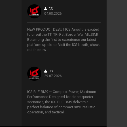
ICS
04.08.2026
>
NEW PRODUCT DEBUT ICS Airsoft is excited
to unveil the TTI TR-9 at Border War MILSIM!
Be among the first to experience our latest
platform up close. Visit the ICS booth, check
out the new ...
ICS
29.07.2026
>
ICS BLE-BM9 — Compact Power, Maximum
Performance Designed for close-quarter
scenarios, the ICS BLE-BM9 delivers a
perfect balance of compact size, realistic
operation, and tactical ...