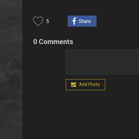
5
Share
0 Comments
Add Photo