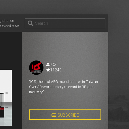
gistration
ssword reset
ICS
11240
"ICS, the first AEG manufacturer in Taiwan.
Over 30 years history relevant to BB gun
industry."
SUBSCRIBE