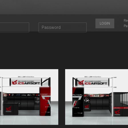
Re
LOGIN
Pa