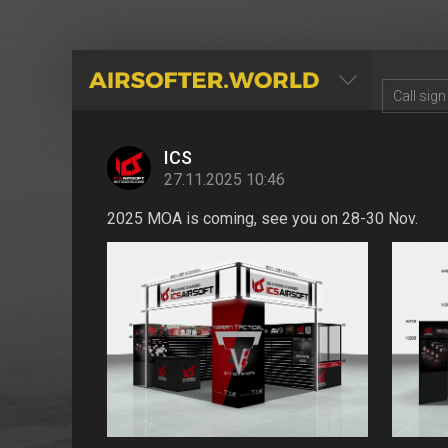
AIRSOFTER.WORLD
ICS
27.11.2025 10:46
2025 MOA is coming, see you on 28-30 Nov.