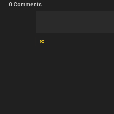
0 Comments