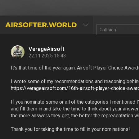
AIRSOFTER.WORLD
VerageAirsoft
22.11.2025 15:43
It's that time of the year again, Airsoft Player Choice Award
I wrote some of my recommendations and reasoning behind i
https://verageairsoft.com/16th-airsoft-player-choice-awar
If you nominate some or all of the categories I mentioned I’m
and fill them in and take the time to think about your answ
the more answers they get, the better the representation wil
Thank you for taking the time to fill in your nominations!