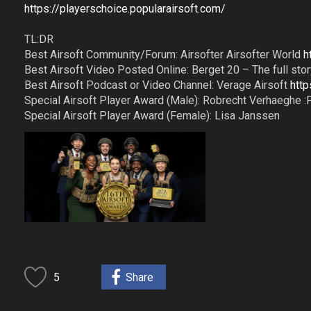
https://playerschoice.popularairsoft.com/
TL:DR
Best Airsoft Community/Forum: Airsofter Airsofter World
h
Best Airsoft Video Posted Online: Berget 20 – The full story
Best Airsoft Podcast or Video Channel: Verage Airsoft
htt
Special Airsoft Player Award (Male): Robrecht Verhaeghe :
Special Airsoft Player Award (Female): Lisa Janssen
5
Share