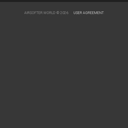
AIRSOFTER.WORLD © 2026
USER AGREEMENT