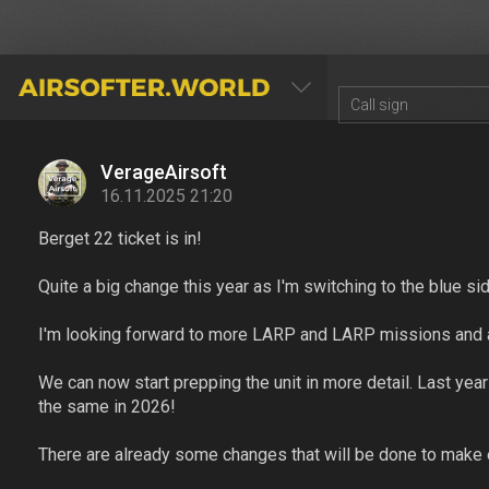
AIRSOFTER.WORLD
VerageAirsoft
16.11.2025 21:20
Berget 22 ticket is in!
Quite a big change this year as I'm switching to the blue si
I'm looking forward to more LARP and LARP missions and a
We can now start prepping the unit in more detail. Last yea
the same in 2026!
There are already some changes that will be done to make e