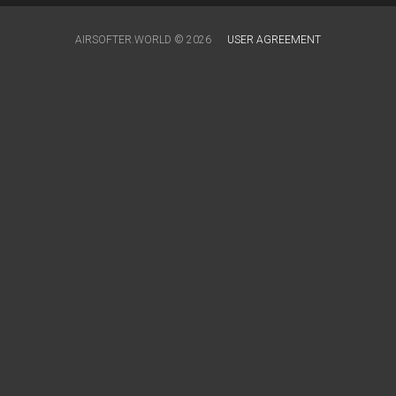
AIRSOFTER.WORLD © 2026
USER AGREEMENT