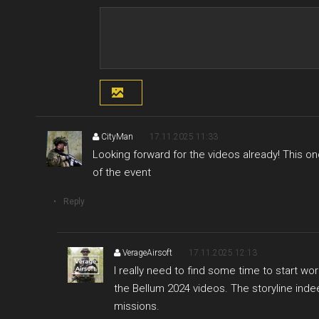
CityMan
17.11.2025 11:33
Looking forward for the videos already! This onc
of the event
Reply
VerageAirsoft
17.11.2025 12:13
I really need to find some time to start w
the Bellum 2024 videos. The storyline ind
missions.