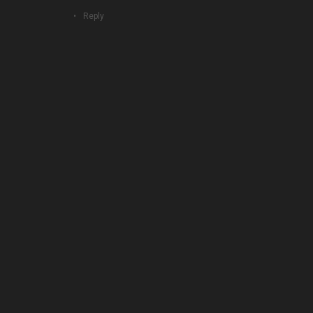
Reply