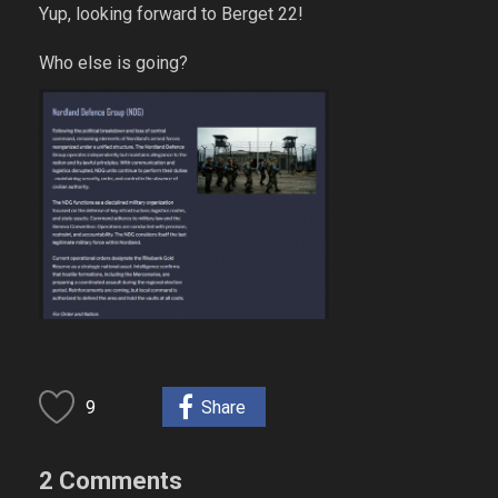
Yup, looking forward to Berget 22!
Who else is going?
9
Share
2 Comments