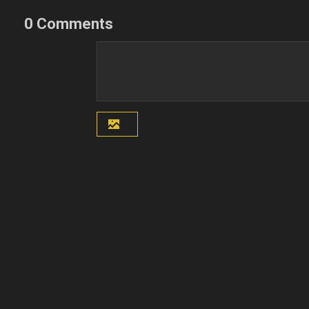
0 Comments