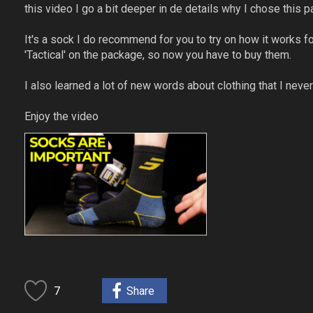
this video I go a bit deeper in de details why I chose this pai
It's a sock I do recommend for you to try on how it works 
'Tactical' on the package, so now you have to buy them.
I also learned a lot of new words about clothing that I never 
Enjoy the video
7
Share