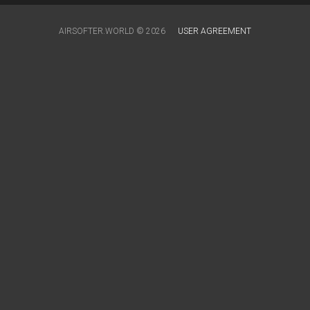
AIRSOFTER.WORLD © 2026
USER AGREEMENT