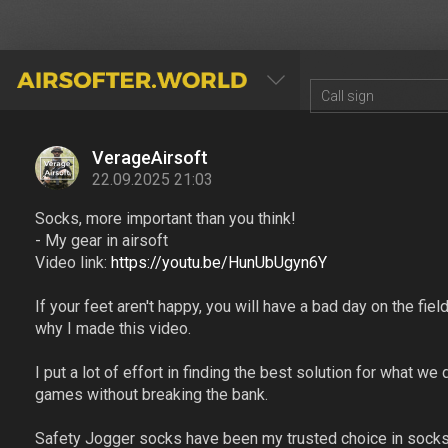
AIRSOFTER.WORLD
VerageAirsoft
22.09.2025 21:03
Socks, more important than you think!
- My gear in airsoft
Video link:
https://youtu.be/HunUbUgyn6Y
If your feet aren't happy, you will have a bad day on the field
why I made this video.
I put a lot of effort in finding the best solution for what w
games without breaking the bank.
Safety Jogger socks have been my trusted choice in socks f