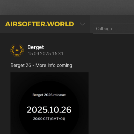
AIRSOFTER.WORLD
Berget
15.09.2025 15:31
Berget 26 - More info coming