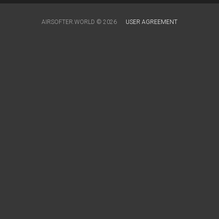
AIRSOFTER.WORLD © 2026
USER AGREEMENT