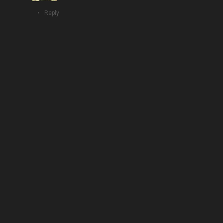
Reply