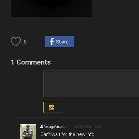
5
Share
1 Comments
VerageAirsoft
15.09.2025 15:34
Can't wait for the new info!