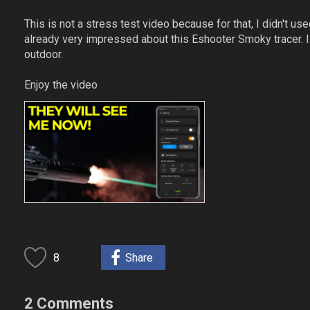
This is not a stress test video because for that, I didn't use
already very impressed about this Eshooter Smoky tracer. I
outdoor.
Enjoy the video
8
Share
2 Comments