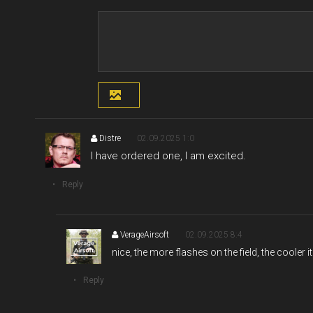
Distre
02.09.2025 1:0
I have ordered one, I am excited.
Reply
VerageAirsoft
02.09.2025 8:4
nice, the more flashes on the field, the cooler i
Reply