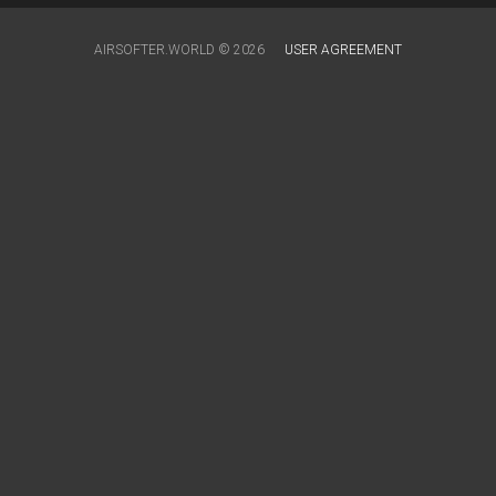
AIRSOFTER.WORLD © 2026
USER AGREEMENT