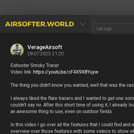
AIRSOFTER.WORLD
VerageAirsoft
28.07.2025 21:20
Eshooter Smoky Tracer
Video link:
https://youtu.be/cF4X9X8Yuyw
The thing you didn't know you wanted, well that was the cas
I always liked the flare tracers and I wanted to get one so
couldn't say no. After this short time of using it, I already lov
an awesome thing to use, even on outdoor fields.
In this video I go over all the features that I could find and
overview over those features with some videos to show wha