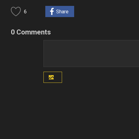
6
Share
0 Comments