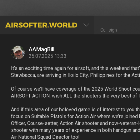
AIRSOFTER.WORLD
AAMagBill
25.07.2025 13:33
It’s an exciting time again for airsoft, and this weekend tha
Stewbacca, are arriving in Iloilo City, Philippines for the A
Of course we’ll have coverage of the 2025 World Shoot court
AIRSOFT ACTION, wish ALL the shooters the very best of luc
And if this area of our beloved game is of interest to you th
focus on Suitable Pistols for Action Air where we’re joined
Officer, Course-setter, Action Air shooter and now-veteran-
shooter with many years of experience in both handgun and
Air National Squad Director too!