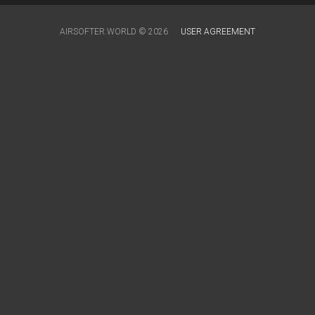
AIRSOFTER.WORLD © 2026
USER AGREEMENT