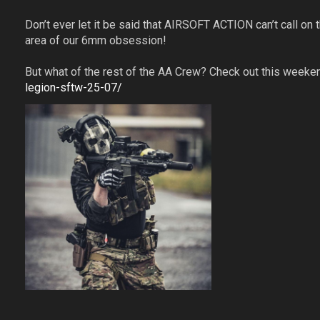
Don’t ever let it be said that AIRSOFT ACTION can’t call on 
area of our 6mm obsession!
But what of the rest of the AA Crew? Check out this week
legion-sftw-25-07/