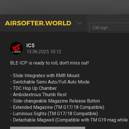
AIRSOFTER.WORLD
ICS
13.06.2025 10:12
BLE-ICP is ready to roll, don’t miss out!
- Slide Integrates with RMR Mount
- Switchable Semi Auto/Full Auto Mode
- TDC Hop Up Chamber
- Ambidextrous Thumb Rest
- Side-changeable Magazine Release Button
- Extended Magazine (TM G17/18 Compatible)
- Luminous Sights (TM G17/18 Compatible)
- Detachable Magwell (Compatible with TM G19 mag while