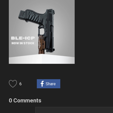
6
Share
0 Comments