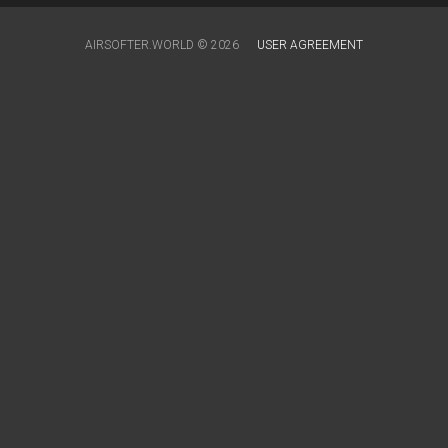
AIRSOFTER.WORLD © 2026
USER AGREEMENT