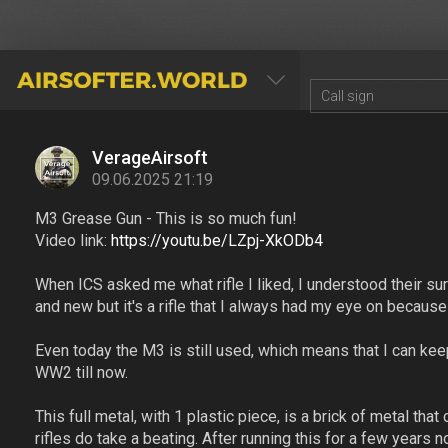
AIRSOFTER.WORLD
VerageAirsoft
09.06.2025 21:19
M3 Grease Gun - This is so much fun!
Video link:
https://youtu.be/LZpj-XkODb4
When ICS asked me what rifle I liked, I understood their su
and new but it's a rifle that I always had my eye on because 
Even today the M3 is still used, which means that I can keep 
WW2 till now.
This full metal, with 1 plastic piece, is a brick of metal tha
rifles do take a beating. After running this for a few years n