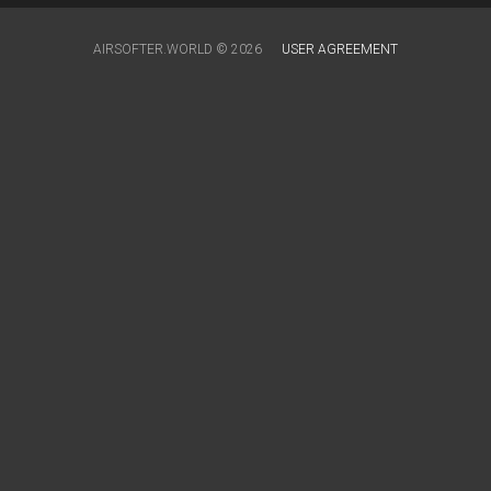
AIRSOFTER.WORLD © 2026
USER AGREEMENT