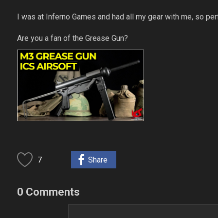
I was at Inferno Games and had all my gear with me, so perfe
Are you a fan of the Grease Gun?
7
Share
0 Comments