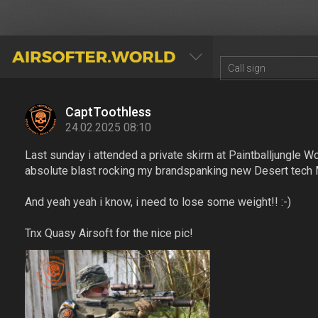
AIRSOFTER.WORLD
CaptToothless
24.02.2025 08:10
Last sunday i attended a private skirm at Paintballjungle W
absolute blast rocking my brandspanking new Desert tech
And yeah yeah i know, i need to lose some weight!! :-)
Tnx Quasy Airsoft for the nice pic!