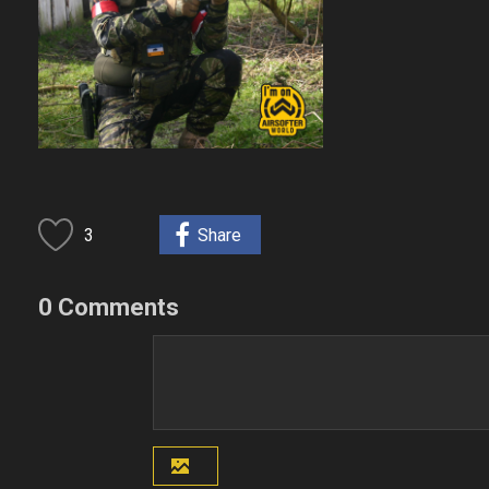
3
Share
0 Comments