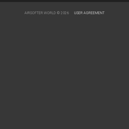
AIRSOFTER.WORLD © 2026
USER AGREEMENT