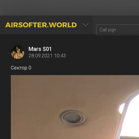
AIRSOFTER.WORLD
Mars S01
28.09.2021 10:43
Сектор 0