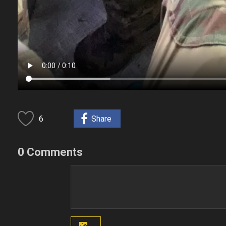
6
Share
0 Comments