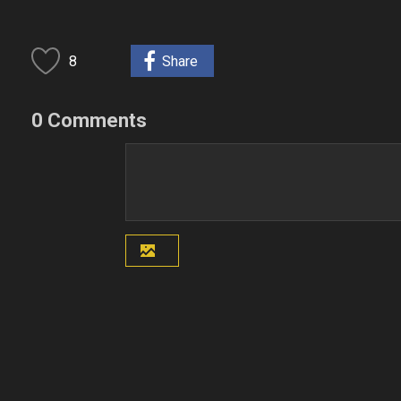
8
Share
0 Comments