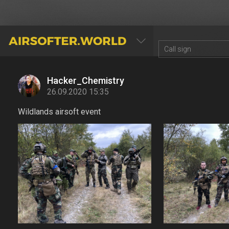
AIRSOFTER.WORLD
Hacker_Chemistry
26.09.2020 15:35
Wildlands airsoft event