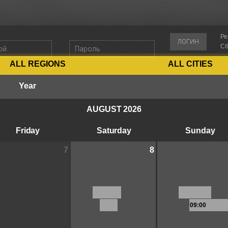
Ре
ЛОГИН
Сб
ALL REGIONS
ALL CITIES
Year
AUGUST 2026
Friday
Saturday
Sunday
7
8
09:00