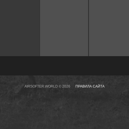
AIRSOFTER.WORLD © 2026
ПРАВИЛА САЙТА