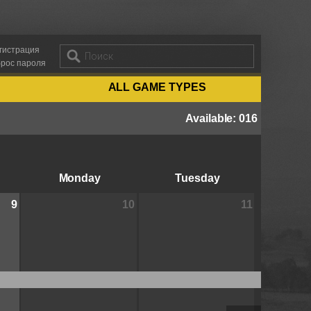
гистрация
рос пароля
ALL GAME TYPES
Available
:
016
Monday
Tuesday
9
10
11