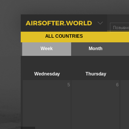
AIRSOFTER.WORLD
ALL COUNTRIES
Week
Month
Wednesday
Thursday
5
6