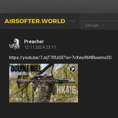
AIRSOFTER.WORLD
Preacher
12.11.2024 23:11
https://youtu.be/7JxjT70fzGE?si=7vXwyR6Nfboems3D