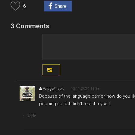
6
Share
3 Comments
VerageAirsoft
13.11.2024 11:28
Because of the language barrier, how do you lik
popping up but didn't test it myself.
Reply