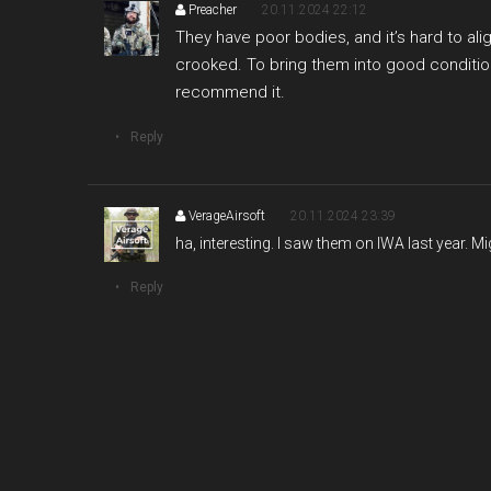
Preacher
20.11.2024 22:12
They have poor bodies, and it’s hard to al
crooked. To bring them into good condition
recommend it.
Reply
VerageAirsoft
20.11.2024 23:39
ha, interesting. I saw them on IWA last year. Mig
Reply